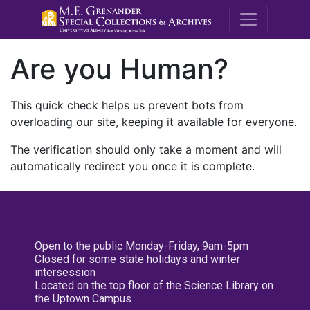
M.E. Grenande
Are you Human?
This quick check helps us prevent bots from
overloading our site, keeping it available for everyone.
The verification should only take a moment and will
automatically redirect you once it is complete.
Open to the public Monday-Friday, 9am-5pm
Closed for some state holidays and winter
intersession
Located on the top floor of the Science Library on
the Uptown Campus