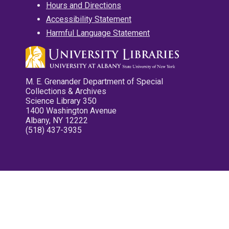
Hours and Directions
Accessibility Statement
Harmful Language Statement
M. E. Grenander Department of Special
Collections & Archives
Science Library 350
1400 Washington Avenue
Albany, NY 12222
(518) 437-3935