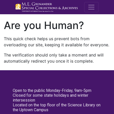
M.E. Grenande
Are you Human?
This quick check helps us prevent bots from
overloading our site, keeping it available for everyone.
The verification should only take a moment and will
automatically redirect you once it is complete.
Open to the public Monday-Friday, 9am-5pm
Closed for some state holidays and winter
intersession
Located on the top floor of the Science Library on
the Uptown Campus