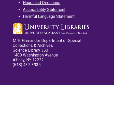
Hours and Directions
Accessibility Statement
Harmful Language Statement
M. E. Grenander Department of Special
Collections & Archives
Science Library 350
1400 Washington Avenue
Albany, NY 12222
(518) 437-3935