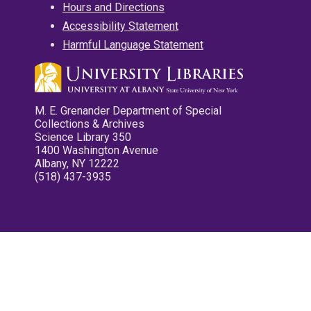
Hours and Directions
Accessibility Statement
Harmful Language Statement
M. E. Grenander Department of Special
Collections & Archives
Science Library 350
1400 Washington Avenue
Albany, NY 12222
(518) 437-3935