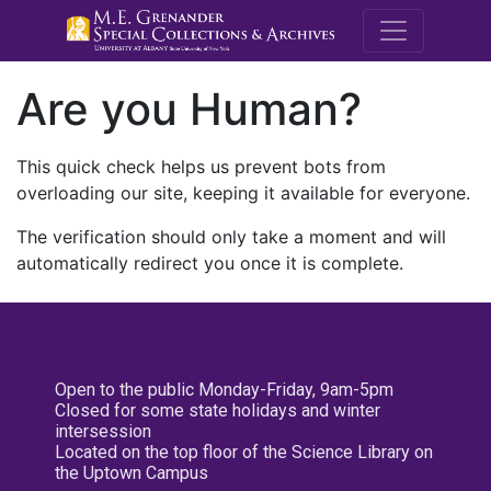
M.E. Grenande
Are you Human?
This quick check helps us prevent bots from
overloading our site, keeping it available for everyone.
The verification should only take a moment and will
automatically redirect you once it is complete.
Open to the public Monday-Friday, 9am-5pm
Closed for some state holidays and winter
intersession
Located on the top floor of the Science Library on
the Uptown Campus