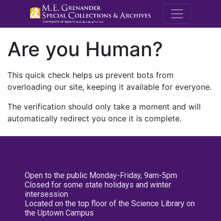
M.E. Grenande
Are you Human?
This quick check helps us prevent bots from
overloading our site, keeping it available for everyone.
The verification should only take a moment and will
automatically redirect you once it is complete.
Open to the public Monday-Friday, 9am-5pm
Closed for some state holidays and winter
intersession
Located on the top floor of the Science Library on
the Uptown Campus