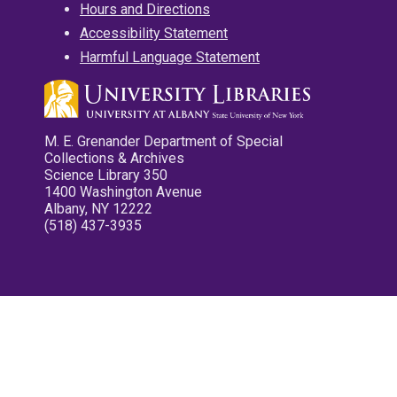
Hours and Directions
Accessibility Statement
Harmful Language Statement
M. E. Grenander Department of Special
Collections & Archives
Science Library 350
1400 Washington Avenue
Albany, NY 12222
(518) 437-3935