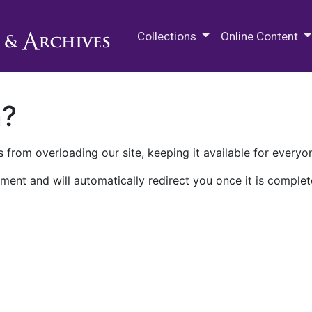
M.E. Grenander Department of
Collections
Online Content
n?
 from overloading our site, keeping it available for everyo
ment and will automatically redirect you once it is complet