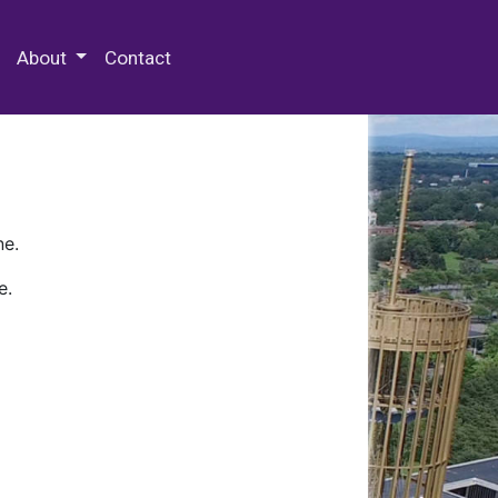
 Special Collections & Archives
About
Contact
ne.
e.