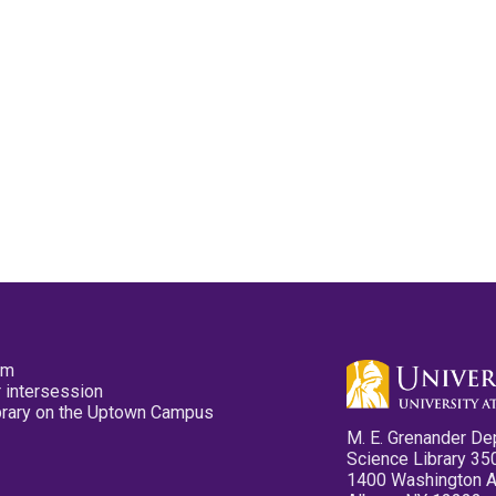
pm
 intersession
ibrary on the Uptown Campus
M. E. Grenander De
Science Library 35
1400 Washington 