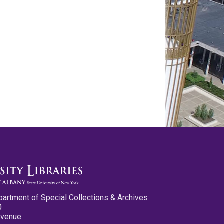
partment of Special Collections & Archives
0
Avenue