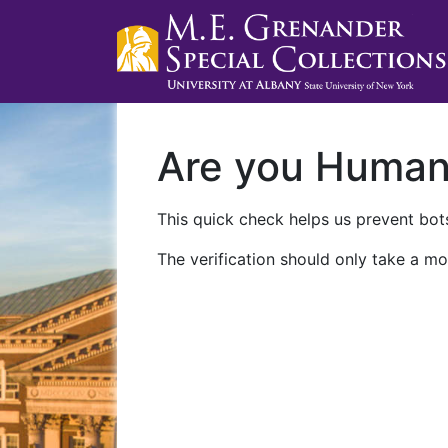
Are you Huma
This quick check helps us prevent bots
The verification should only take a mo