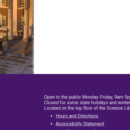
Open to the public Monday-Friday, 9am-5
Closed for some state holidays and winter
Located on the top floor of the Science L
Hours and Directions
Accessibility Statement