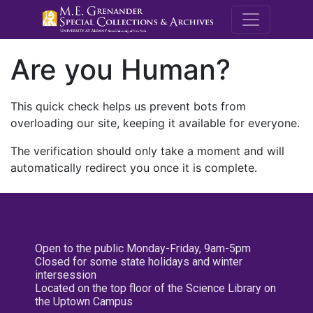
M.E. Grenande
Are you Human?
This quick check helps us prevent bots from
overloading our site, keeping it available for everyone.
The verification should only take a moment and will
automatically redirect you once it is complete.
Open to the public Monday-Friday, 9am-5pm
Closed for some state holidays and winter
intersession
Located on the top floor of the Science Library on
the Uptown Campus