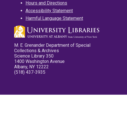
Hours and Directions
Accessibility Statement
Harmful Language Statement
M. E. Grenander Department of Special
Collections & Archives
Science Library 350
1400 Washington Avenue
Albany, NY 12222
(518) 437-3935