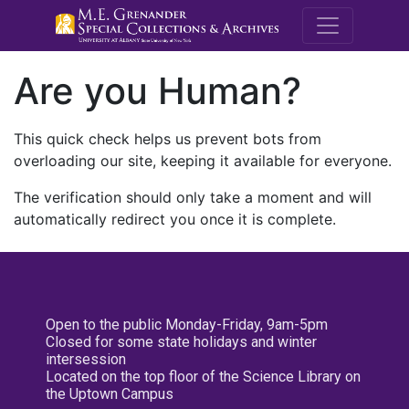
M.E. Grenande
Are you Human?
This quick check helps us prevent bots from
overloading our site, keeping it available for everyone.
The verification should only take a moment and will
automatically redirect you once it is complete.
Open to the public Monday-Friday, 9am-5pm
Closed for some state holidays and winter
intersession
Located on the top floor of the Science Library on
the Uptown Campus