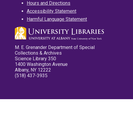
Hours and Directions
Accessibility Statement
Harmful Language Statement
M. E. Grenander Department of Special
Collections & Archives
Science Library 350
1400 Washington Avenue
Albany, NY 12222
(518) 437-3935