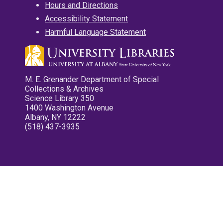
Hours and Directions
Accessibility Statement
Harmful Language Statement
M. E. Grenander Department of Special
Collections & Archives
Science Library 350
1400 Washington Avenue
Albany, NY 12222
(518) 437-3935