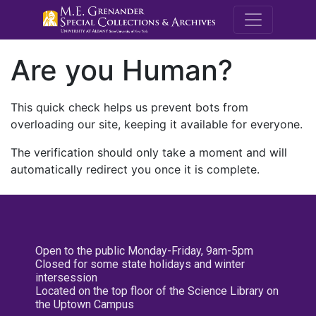
M.E. Grenande
Are you Human?
This quick check helps us prevent bots from
overloading our site, keeping it available for everyone.
The verification should only take a moment and will
automatically redirect you once it is complete.
Open to the public Monday-Friday, 9am-5pm
Closed for some state holidays and winter
intersession
Located on the top floor of the Science Library on
the Uptown Campus