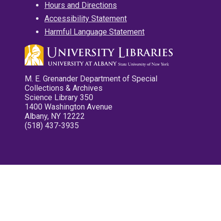
Hours and Directions
Accessibility Statement
Harmful Language Statement
M. E. Grenander Department of Special
Collections & Archives
Science Library 350
1400 Washington Avenue
Albany, NY 12222
(518) 437-3935