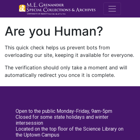
M.E. Grenande
Are you Human?
This quick check helps us prevent bots from
overloading our site, keeping it available for everyone.
The verification should only take a moment and will
automatically redirect you once it is complete.
Open to the public Monday-Friday, 9am-5pm
Closed for some state holidays and winter
intersession
Located on the top floor of the Science Library on
the Uptown Campus