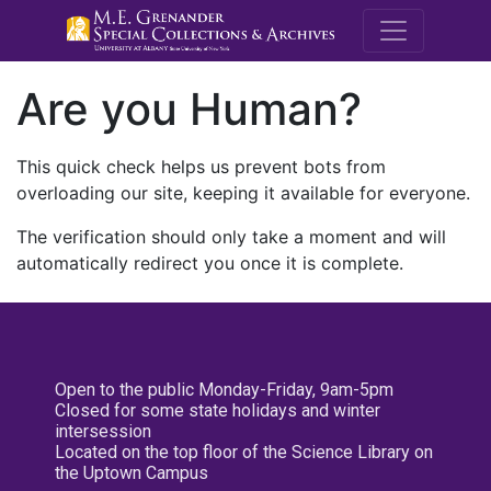
M.E. Grenande
Are you Human?
This quick check helps us prevent bots from
overloading our site, keeping it available for everyone.
The verification should only take a moment and will
automatically redirect you once it is complete.
Open to the public Monday-Friday, 9am-5pm
Closed for some state holidays and winter
intersession
Located on the top floor of the Science Library on
the Uptown Campus