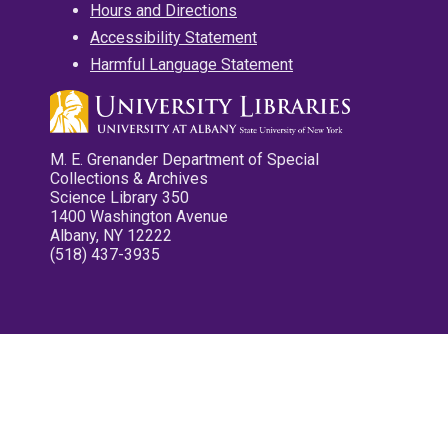
Hours and Directions
Accessibility Statement
Harmful Language Statement
M. E. Grenander Department of Special
Collections & Archives
Science Library 350
1400 Washington Avenue
Albany, NY 12222
(518) 437-3935