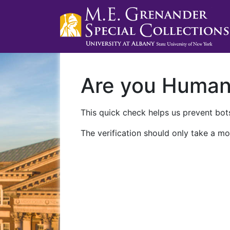
Are you Huma
This quick check helps us prevent bots
The verification should only take a mo