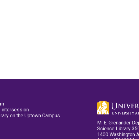
pm
 intersession
ibrary on the Uptown Campus
M. E. Grenander De
Science Library 35
1400 Washington 