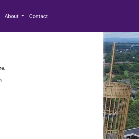
 Special Collections & Archives
About
Contact
ne.
e.