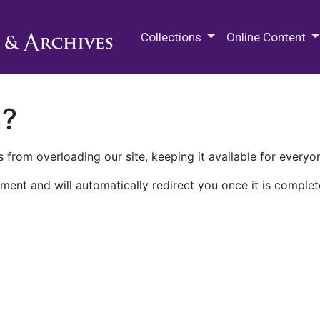
M.E. Grenander Department of
Collections
Online Content
n?
 from overloading our site, keeping it available for everyo
ment and will automatically redirect you once it is complet