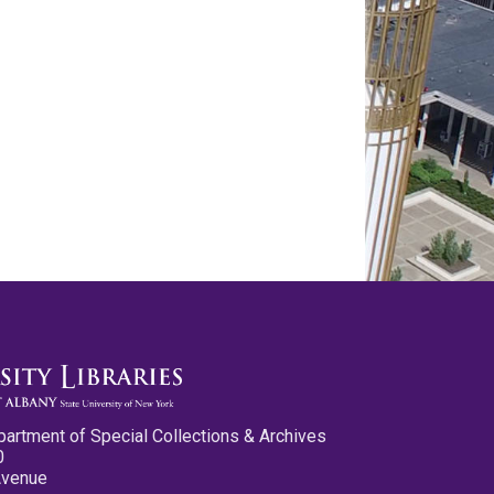
partment of Special Collections & Archives
0
Avenue