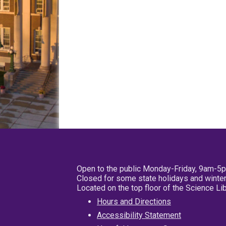
Open to the public Monday-Friday, 9am-5
Closed for some state holidays and winter
Located on the top floor of the Science L
Hours and Directions
Accessibility Statement