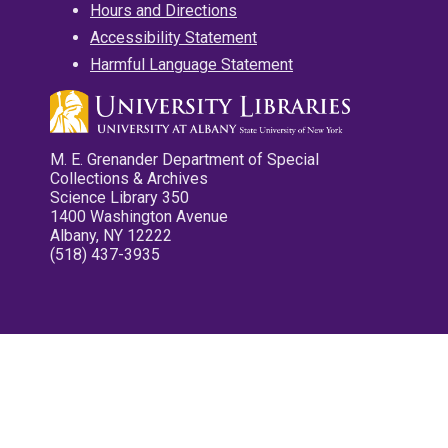
Hours and Directions
Accessibility Statement
Harmful Language Statement
M. E. Grenander Department of Special
Collections & Archives
Science Library 350
1400 Washington Avenue
Albany, NY 12222
(518) 437-3935