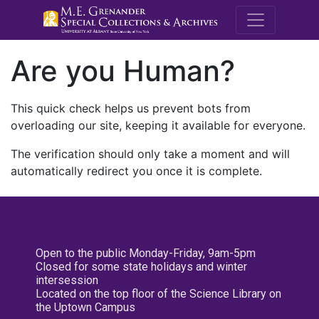
M.E. Grenande
Are you Human?
This quick check helps us prevent bots from
overloading our site, keeping it available for everyone.
The verification should only take a moment and will
automatically redirect you once it is complete.
Open to the public Monday-Friday, 9am-5pm
Closed for some state holidays and winter
intersession
Located on the top floor of the Science Library on
the Uptown Campus