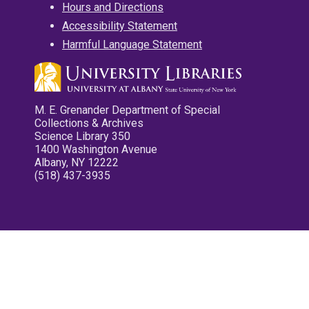
Hours and Directions
Accessibility Statement
Harmful Language Statement
M. E. Grenander Department of Special
Collections & Archives
Science Library 350
1400 Washington Avenue
Albany, NY 12222
(518) 437-3935