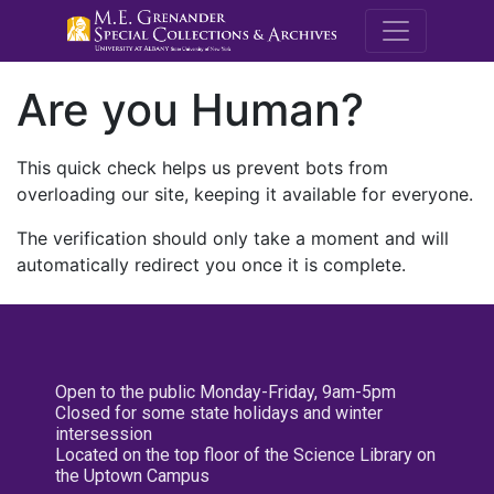
M.E. Grenande
Are you Human?
This quick check helps us prevent bots from
overloading our site, keeping it available for everyone.
The verification should only take a moment and will
automatically redirect you once it is complete.
Open to the public Monday-Friday, 9am-5pm
Closed for some state holidays and winter
intersession
Located on the top floor of the Science Library on
the Uptown Campus