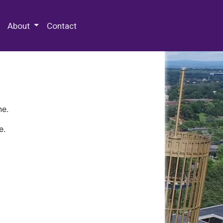
 Special Collections & Archives
About
Contact
ne.
e.