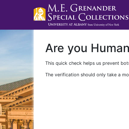
Are you Huma
This quick check helps us prevent bots
The verification should only take a mo