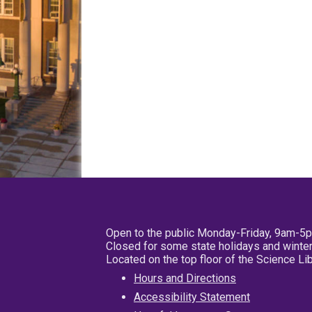
Open to the public Monday-Friday, 9am-5
Closed for some state holidays and winter
Located on the top floor of the Science L
Hours and Directions
Accessibility Statement