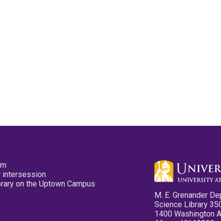
pm
 intersession
ibrary on the Uptown Campus
M. E. Grenander De
Science Library 35
1400 Washington 