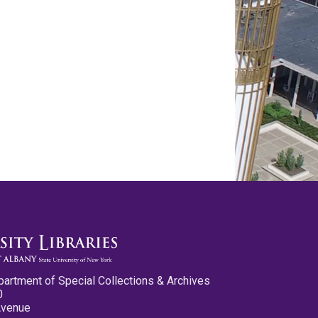
partment of Special Collections & Archives
0
Avenue