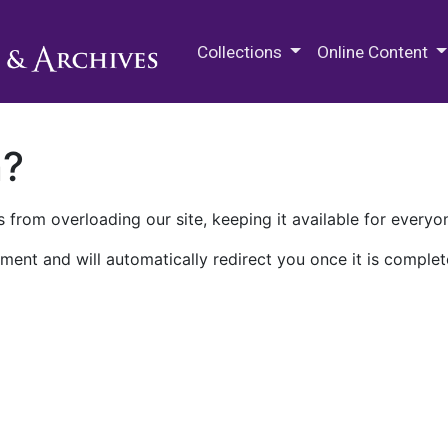
M.E. Grenander Department of
Collections
Online Content
n?
 from overloading our site, keeping it available for everyo
ment and will automatically redirect you once it is complet