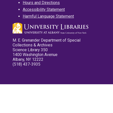
Hours and Directions
Accessibility Statement
Harmful Language Statement
M. E. Grenander Department of Special
Collections & Archives
Science Library 350
1400 Washington Avenue
Albany, NY 12222
(518) 437-3935