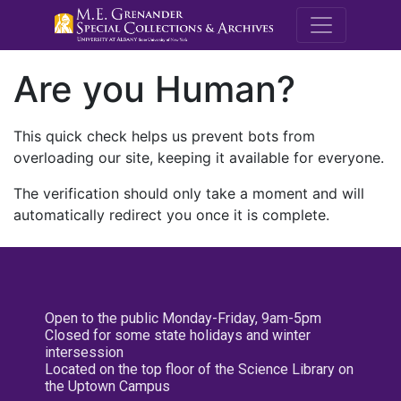
M.E. Grenande
Are you Human?
This quick check helps us prevent bots from
overloading our site, keeping it available for everyone.
The verification should only take a moment and will
automatically redirect you once it is complete.
Open to the public Monday-Friday, 9am-5pm
Closed for some state holidays and winter
intersession
Located on the top floor of the Science Library on
the Uptown Campus