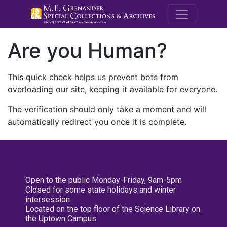
M.E. Grenande
Are you Human?
This quick check helps us prevent bots from
overloading our site, keeping it available for everyone.
The verification should only take a moment and will
automatically redirect you once it is complete.
Open to the public Monday-Friday, 9am-5pm
Closed for some state holidays and winter
intersession
Located on the top floor of the Science Library on
the Uptown Campus