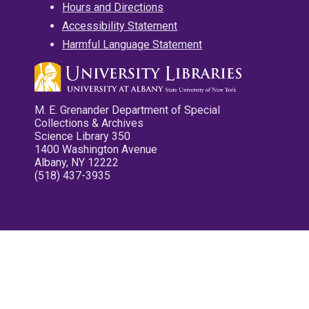
Hours and Directions
Accessibility Statement
Harmful Language Statement
M. E. Grenander Department of Special
Collections & Archives
Science Library 350
1400 Washington Avenue
Albany, NY 12222
(518) 437-3935