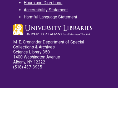
Hours and Directions
Accessibility Statement
Harmful Language Statement
M. E. Grenander Department of Special
Collections & Archives
Science Library 350
1400 Washington Avenue
Albany, NY 12222
(518) 437-3935