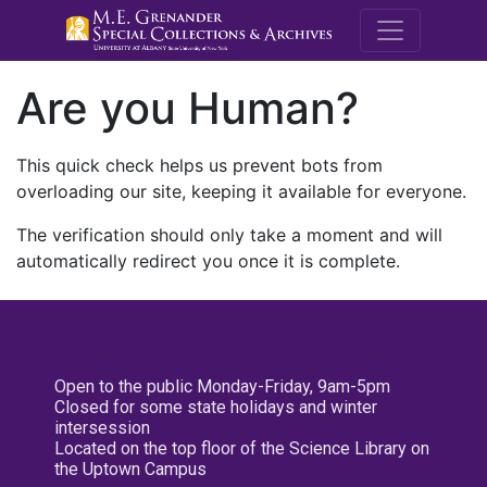
M.E. Grenande
Are you Human?
This quick check helps us prevent bots from
overloading our site, keeping it available for everyone.
The verification should only take a moment and will
automatically redirect you once it is complete.
Open to the public Monday-Friday, 9am-5pm
Closed for some state holidays and winter
intersession
Located on the top floor of the Science Library on
the Uptown Campus