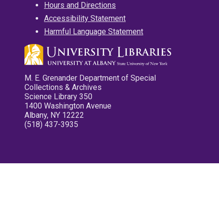
Hours and Directions
Accessibility Statement
Harmful Language Statement
M. E. Grenander Department of Special
Collections & Archives
Science Library 350
1400 Washington Avenue
Albany, NY 12222
(518) 437-3935