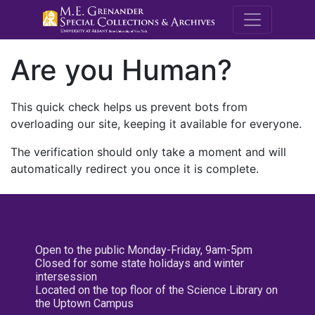
M.E. Grenande
Are you Human?
This quick check helps us prevent bots from
overloading our site, keeping it available for everyone.
The verification should only take a moment and will
automatically redirect you once it is complete.
Open to the public Monday-Friday, 9am-5pm
Closed for some state holidays and winter
intersession
Located on the top floor of the Science Library on
the Uptown Campus