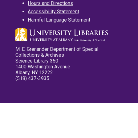
Hours and Directions
Accessibility Statement
Harmful Language Statement
M. E. Grenander Department of Special
Collections & Archives
Science Library 350
1400 Washington Avenue
Albany, NY 12222
(518) 437-3935