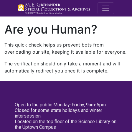
M.E. Grenande
Are you Human?
This quick check helps us prevent bots from
overloading our site, keeping it available for everyone.
The verification should only take a moment and will
automatically redirect you once it is complete.
Open to the public Monday-Friday, 9am-5pm
Closed for some state holidays and winter
intersession
Located on the top floor of the Science Library on
the Uptown Campus