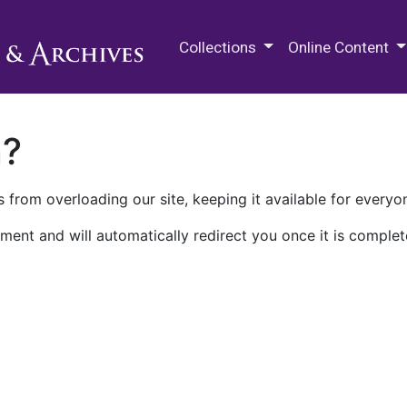
M.E. Grenander Department of
Collections
Online Content
n?
 from overloading our site, keeping it available for everyo
ment and will automatically redirect you once it is complet