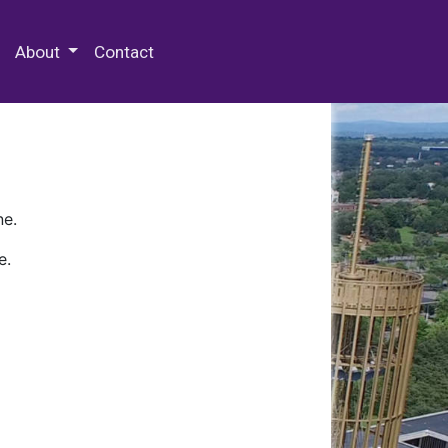
 Special Collections & Archives
About
Contact
ne.
e.