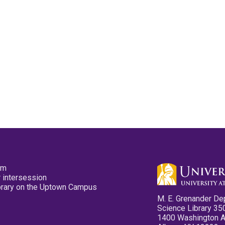
pm
 intersession
ibrary on the Uptown Campus
M. E. Grenander De
Science Library 35
1400 Washington 