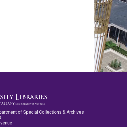
partment of Special Collections & Archives
0
Avenue