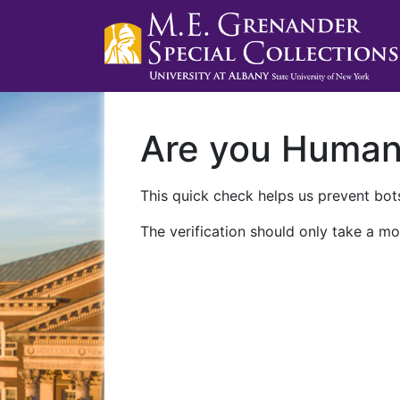
Are you Huma
This quick check helps us prevent bots
The verification should only take a mo