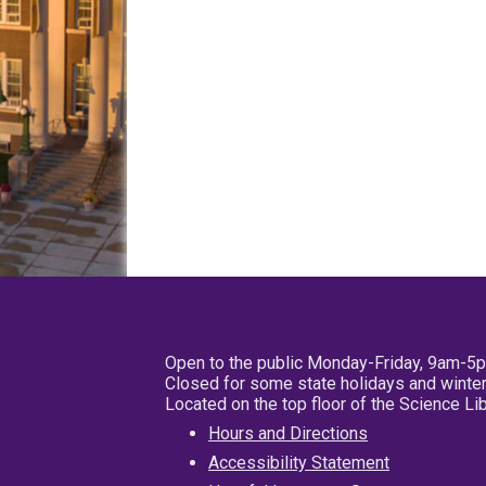
Open to the public Monday-Friday, 9am-5
Closed for some state holidays and winter
Located on the top floor of the Science L
Hours and Directions
Accessibility Statement