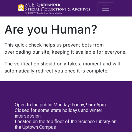
M.E. Grenande
Are you Human?
This quick check helps us prevent bots from
overloading our site, keeping it available for everyone.
The verification should only take a moment and will
automatically redirect you once it is complete.
Open to the public Monday-Friday, 9am-5pm
Closed for some state holidays and winter
intersession
Located on the top floor of the Science Library on
the Uptown Campus