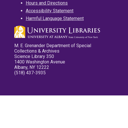
Hours and Directions
Accessibility Statement
Harmful Language Statement
M. E. Grenander Department of Special
Collections & Archives
Science Library 350
1400 Washington Avenue
Albany, NY 12222
(518) 437-3935