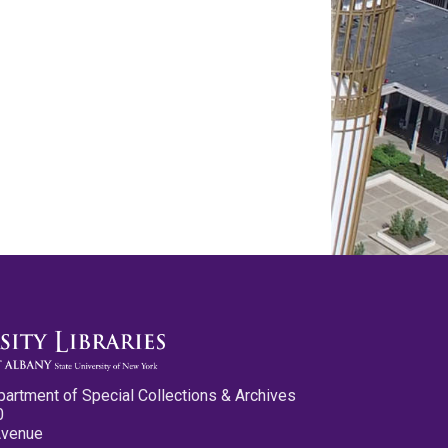
partment of Special Collections & Archives
0
Avenue