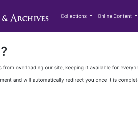
M.E. Grenander Department of
Collections
Online Content
n?
 from overloading our site, keeping it available for everyo
ment and will automatically redirect you once it is complet