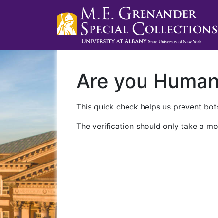
Are you Huma
This quick check helps us prevent bots
The verification should only take a mo