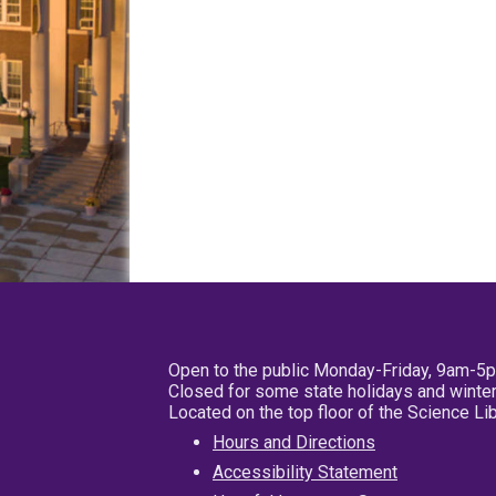
Open to the public Monday-Friday, 9am-5
Closed for some state holidays and winter
Located on the top floor of the Science L
Hours and Directions
Accessibility Statement