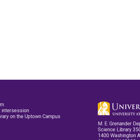
pm
 intersession
ibrary on the Uptown Campus
M. E. Grenander De
Science Library 35
1400 Washington 