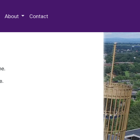
 Special Collections & Archives
About
Contact
ne.
e.