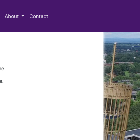
 Special Collections & Archives
About
Contact
ne.
e.