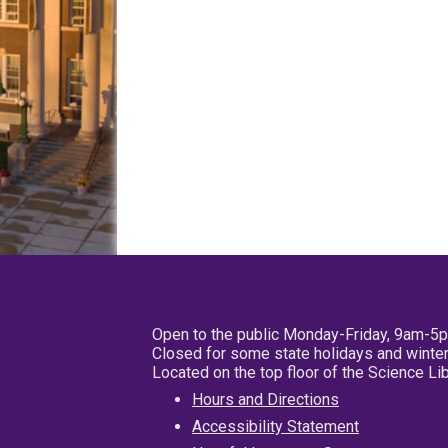
Open to the public Monday-Friday, 9am-5
Closed for some state holidays and winter
Located on the top floor of the Science L
Hours and Directions
Accessibility Statement