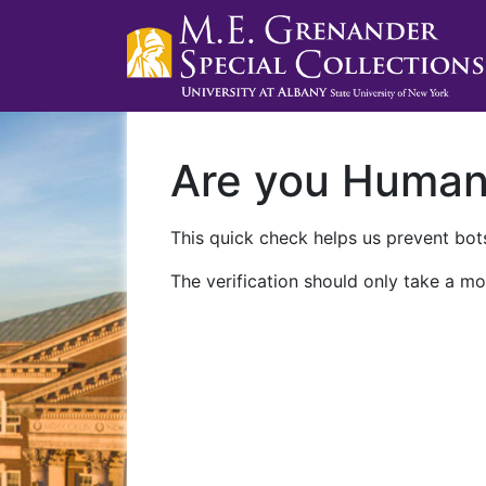
Are you Huma
This quick check helps us prevent bots
The verification should only take a mo