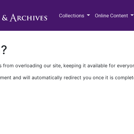
M.E. Grenander Department of
Collections
Online Content
n?
 from overloading our site, keeping it available for everyo
ment and will automatically redirect you once it is complet