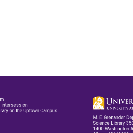
pm
 intersession
ibrary on the Uptown Campus
M. E. Grenander De
Science Library 35
1400 Washington 