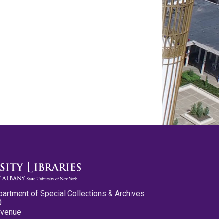
partment of Special Collections & Archives
0
Avenue