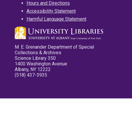
Hours and Directions
Accessibility Statement
Harmful Language Statement
M. E. Grenander Department of Special
Collections & Archives
Science Library 350
1400 Washington Avenue
Albany, NY 12222
(518) 437-3935