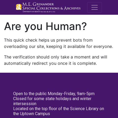
M.E. Grenande
Are you Human?
This quick check helps us prevent bots from
overloading our site, keeping it available for everyone.
The verification should only take a moment and will
automatically redirect you once it is complete.
Open to the public Monday-Friday, 9am-5pm
Closed for some state holidays and winter
intersession
Located on the top floor of the Science Library on
the Uptown Campus