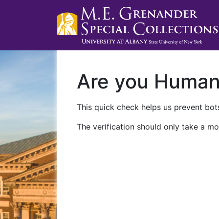
Are you Huma
This quick check helps us prevent bots
The verification should only take a mo