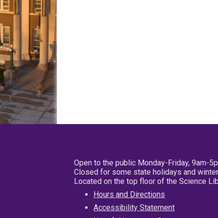
Open to the public Monday-Friday, 9am-5
Closed for some state holidays and winter
Located on the top floor of the Science L
Hours and Directions
Accessibility Statement