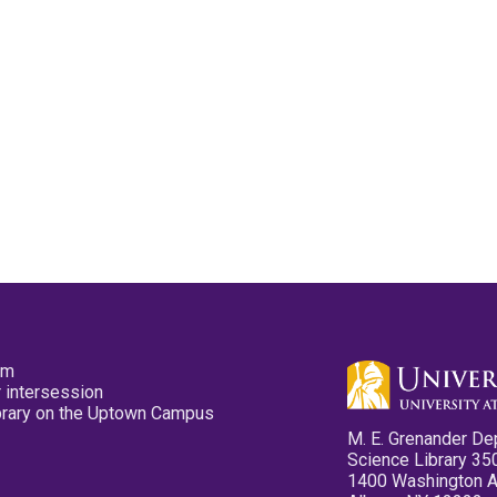
pm
 intersession
ibrary on the Uptown Campus
M. E. Grenander De
Science Library 35
1400 Washington 