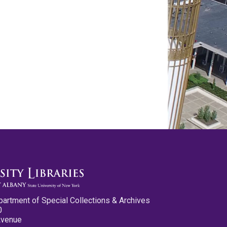
partment of Special Collections & Archives
0
Avenue