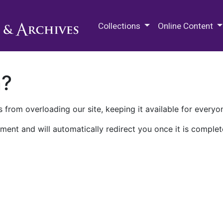
M.E. Grenander Department of
Collections
Online Content
n?
 from overloading our site, keeping it available for everyo
ment and will automatically redirect you once it is complet