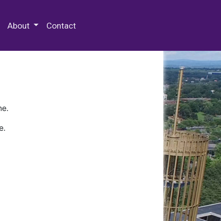
 Special Collections & Archives
About
Contact
ne.
e.