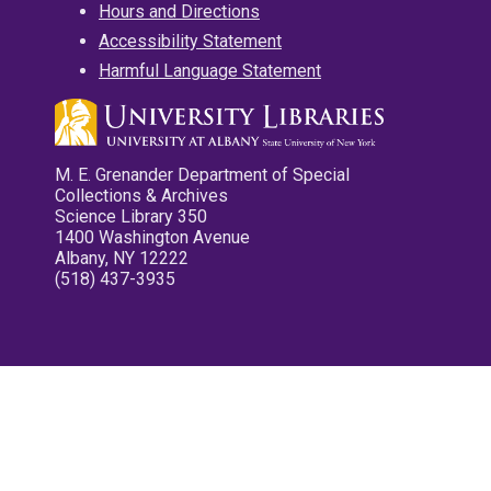
Hours and Directions
Accessibility Statement
Harmful Language Statement
M. E. Grenander Department of Special
Collections & Archives
Science Library 350
1400 Washington Avenue
Albany, NY 12222
(518) 437-3935