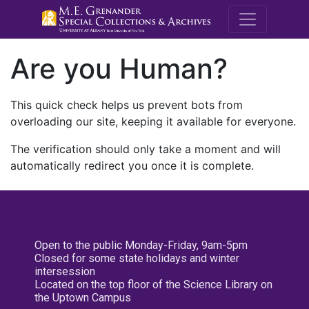
M.E. Grenande
Are you Human?
This quick check helps us prevent bots from
overloading our site, keeping it available for everyone.
The verification should only take a moment and will
automatically redirect you once it is complete.
Open to the public Monday-Friday, 9am-5pm
Closed for some state holidays and winter
intersession
Located on the top floor of the Science Library on
the Uptown Campus