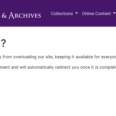
M.E. Grenander Department of
Collections
Online Content
n?
 from overloading our site, keeping it available for everyo
ment and will automatically redirect you once it is complet