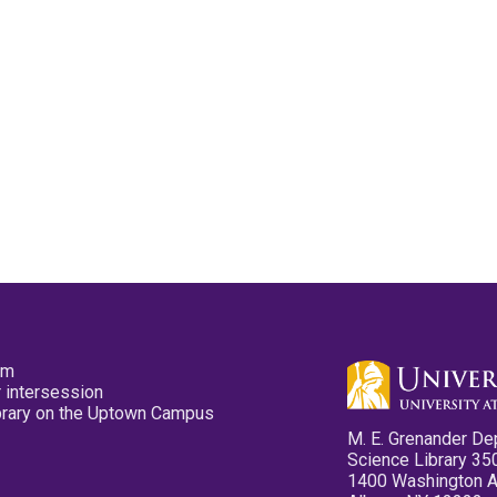
pm
 intersession
ibrary on the Uptown Campus
M. E. Grenander De
Science Library 35
1400 Washington 