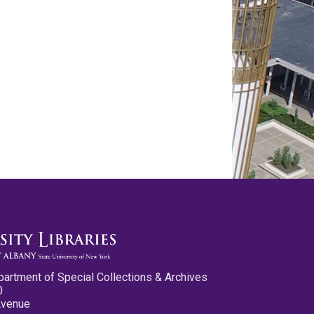
partment of Special Collections & Archives
0
Avenue