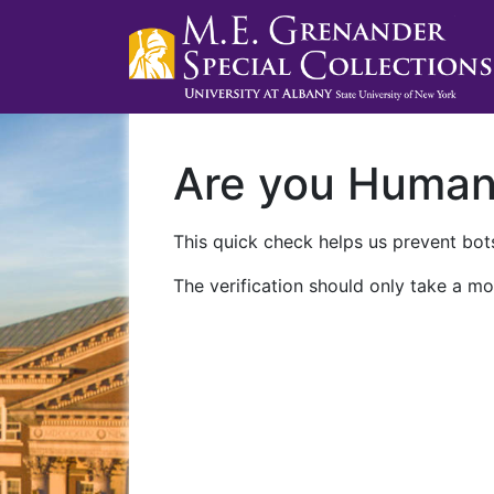
Are you Huma
This quick check helps us prevent bots
The verification should only take a mo