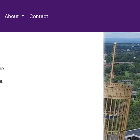
 Special Collections & Archives
About
Contact
ne.
e.