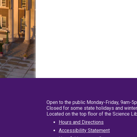
Open to the public Monday-Friday, 9am-5
Closed for some state holidays and winter
Located on the top floor of the Science L
Hours and Directions
Accessibility Statement