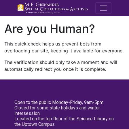
M.E. Grenande
Are you Human?
This quick check helps us prevent bots from
overloading our site, keeping it available for everyone.
The verification should only take a moment and will
automatically redirect you once it is complete.
Open to the public Monday-Friday, 9am-5pm
Closed for some state holidays and winter
intersession
Located on the top floor of the Science Library on
the Uptown Campus