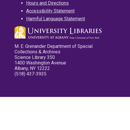
Hours and Directions
Accessibility Statement
Harmful Language Statement
M. E. Grenander Department of Special
Collections & Archives
Science Library 350
1400 Washington Avenue
Albany, NY 12222
(518) 437-3935