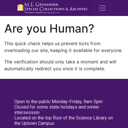
M.E. Grenande
Are you Human?
This quick check helps us prevent bots from
overloading our site, keeping it available for everyone.
The verification should only take a moment and will
automatically redirect you once it is complete.
Open to the public Monday-Friday, 9am-5pm
Closed for some state holidays and winter
intersession
Located on the top floor of the Science Library on
the Uptown Campus