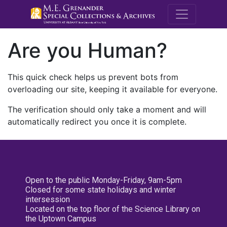
M.E. Grenande
Are you Human?
This quick check helps us prevent bots from
overloading our site, keeping it available for everyone.
The verification should only take a moment and will
automatically redirect you once it is complete.
Open to the public Monday-Friday, 9am-5pm
Closed for some state holidays and winter
intersession
Located on the top floor of the Science Library on
the Uptown Campus