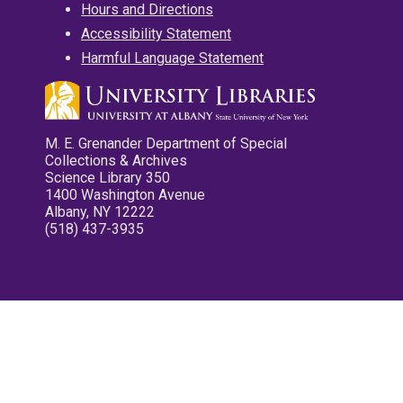
Hours and Directions
Accessibility Statement
Harmful Language Statement
M. E. Grenander Department of Special
Collections & Archives
Science Library 350
1400 Washington Avenue
Albany, NY 12222
(518) 437-3935