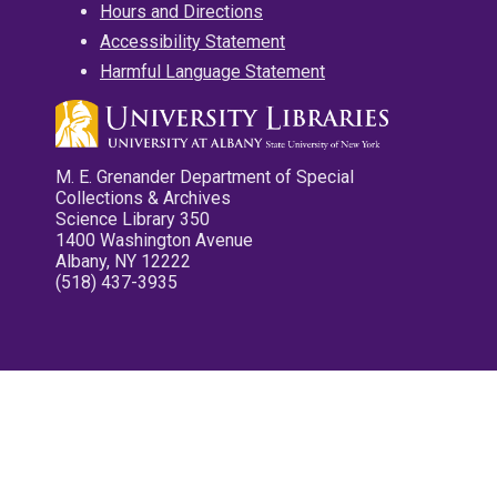
Hours and Directions
Accessibility Statement
Harmful Language Statement
M. E. Grenander Department of Special
Collections & Archives
Science Library 350
1400 Washington Avenue
Albany, NY 12222
(518) 437-3935