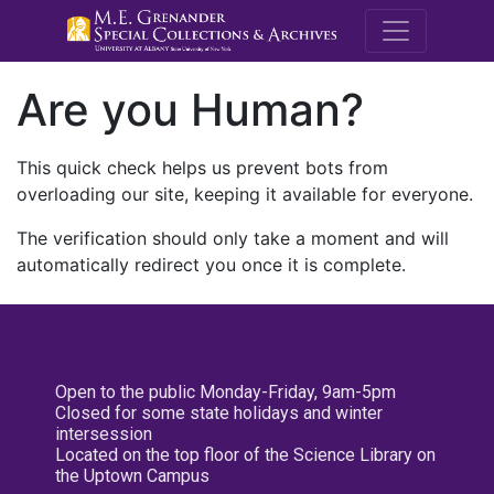
M.E. Grenande
Are you Human?
This quick check helps us prevent bots from
overloading our site, keeping it available for everyone.
The verification should only take a moment and will
automatically redirect you once it is complete.
Open to the public Monday-Friday, 9am-5pm
Closed for some state holidays and winter
intersession
Located on the top floor of the Science Library on
the Uptown Campus