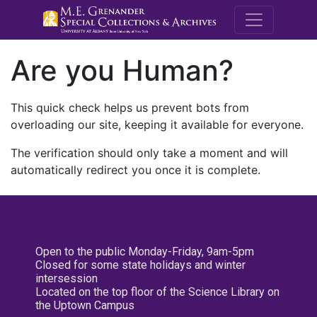
M.E. Grenande
Are you Human?
This quick check helps us prevent bots from
overloading our site, keeping it available for everyone.
The verification should only take a moment and will
automatically redirect you once it is complete.
Open to the public Monday-Friday, 9am-5pm
Closed for some state holidays and winter
intersession
Located on the top floor of the Science Library on
the Uptown Campus