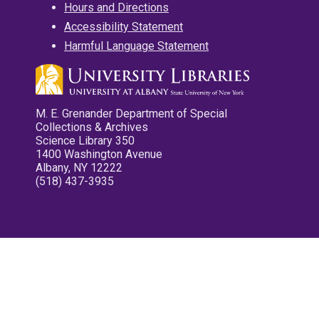
Hours and Directions
Accessibility Statement
Harmful Language Statement
M. E. Grenander Department of Special
Collections & Archives
Science Library 350
1400 Washington Avenue
Albany, NY 12222
(518) 437-3935