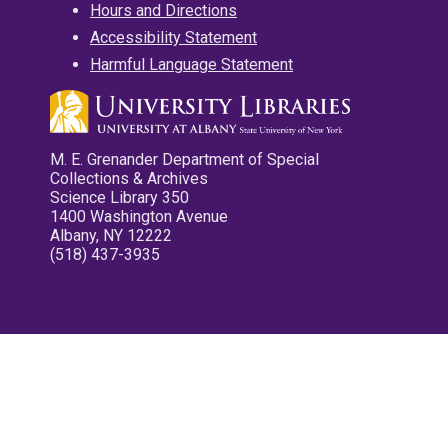
Hours and Directions
Accessibility Statement
Harmful Language Statement
M. E. Grenander Department of Special
Collections & Archives
Science Library 350
1400 Washington Avenue
Albany, NY 12222
(518) 437-3935