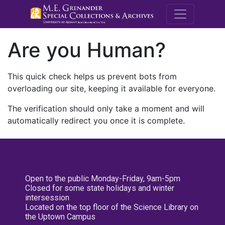
M.E. Grenande
Are you Human?
This quick check helps us prevent bots from
overloading our site, keeping it available for everyone.
The verification should only take a moment and will
automatically redirect you once it is complete.
Open to the public Monday-Friday, 9am-5pm
Closed for some state holidays and winter
intersession
Located on the top floor of the Science Library on
the Uptown Campus