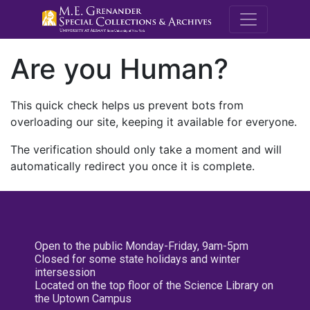
M.E. Grenande
Are you Human?
This quick check helps us prevent bots from
overloading our site, keeping it available for everyone.
The verification should only take a moment and will
automatically redirect you once it is complete.
Open to the public Monday-Friday, 9am-5pm
Closed for some state holidays and winter
intersession
Located on the top floor of the Science Library on
the Uptown Campus