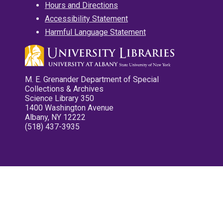
Hours and Directions
Accessibility Statement
Harmful Language Statement
M. E. Grenander Department of Special
Collections & Archives
Science Library 350
1400 Washington Avenue
Albany, NY 12222
(518) 437-3935