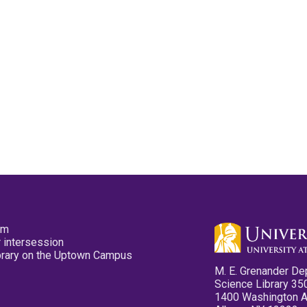
pm
 intersession
ibrary on the Uptown Campus
M. E. Grenander De
Science Library 35
1400 Washington 