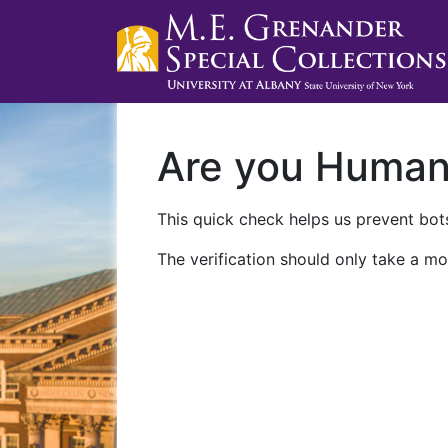
Are you Huma
This quick check helps us prevent bots
The verification should only take a mo