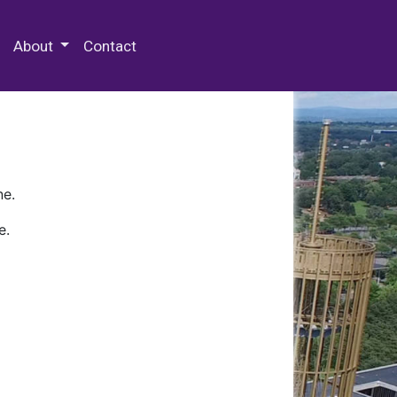
 Special Collections & Archives
About
Contact
ne.
e.