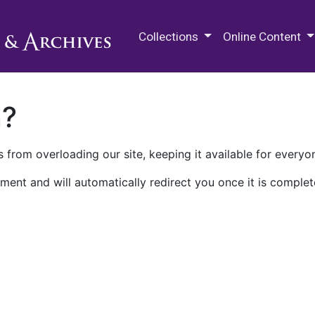
M.E. Grenander Department of
Collections
Online Content
n?
 from overloading our site, keeping it available for everyo
ment and will automatically redirect you once it is complet