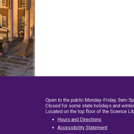
Open to the public Monday-Friday, 9am-5
Closed for some state holidays and winter
Located on the top floor of the Science L
Hours and Directions
Accessibility Statement