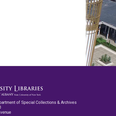
partment of Special Collections & Archives
0
Avenue