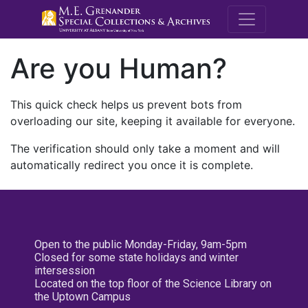
M.E. Grenande
Are you Human?
This quick check helps us prevent bots from
overloading our site, keeping it available for everyone.
The verification should only take a moment and will
automatically redirect you once it is complete.
Open to the public Monday-Friday, 9am-5pm
Closed for some state holidays and winter
intersession
Located on the top floor of the Science Library on
the Uptown Campus