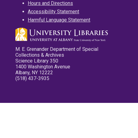
Hours and Directions
Accessibility Statement
Harmful Language Statement
M. E. Grenander Department of Special
Collections & Archives
Science Library 350
1400 Washington Avenue
Albany, NY 12222
(518) 437-3935