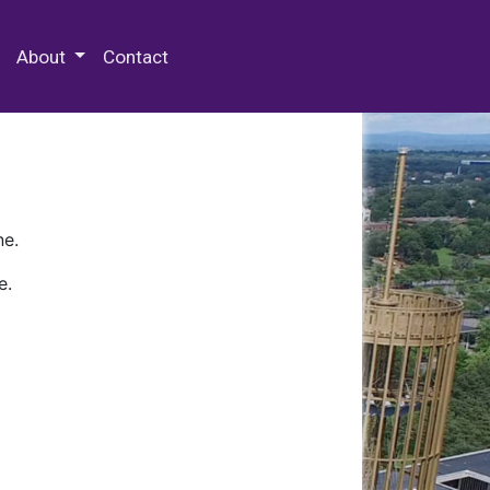
 Special Collections & Archives
About
Contact
ne.
e.