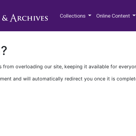
M.E. Grenander Department of
Collections
Online Content
n?
 from overloading our site, keeping it available for everyo
ment and will automatically redirect you once it is complet