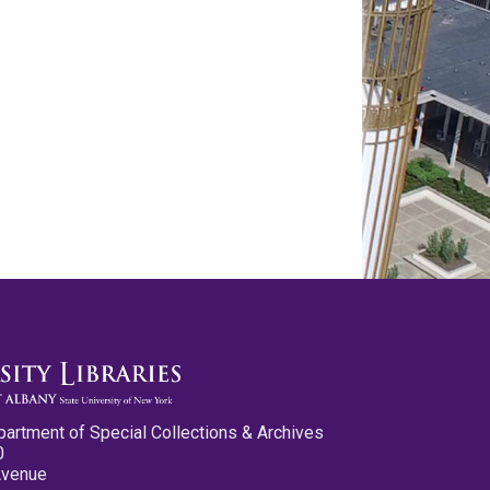
partment of Special Collections & Archives
0
Avenue