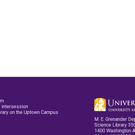
pm
 intersession
ibrary on the Uptown Campus
M. E. Grenander De
Science Library 35
1400 Washington 