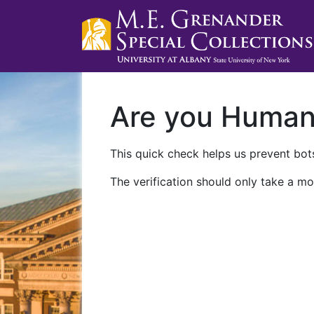
Are you Huma
This quick check helps us prevent bots
The verification should only take a mo