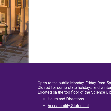
Open to the public Monday-Friday, 9am-5
Closed for some state holidays and winter
Located on the top floor of the Science L
Hours and Directions
Accessibility Statement