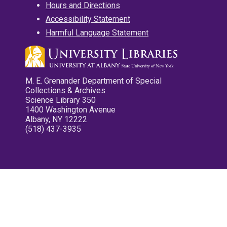
Hours and Directions
Accessibility Statement
Harmful Language Statement
M. E. Grenander Department of Special
Collections & Archives
Science Library 350
1400 Washington Avenue
Albany, NY 12222
(518) 437-3935