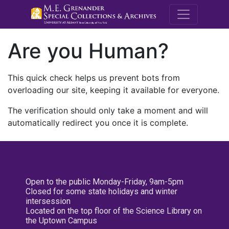
M.E. Grenande
Are you Human?
This quick check helps us prevent bots from
overloading our site, keeping it available for everyone.
The verification should only take a moment and will
automatically redirect you once it is complete.
Open to the public Monday-Friday, 9am-5pm
Closed for some state holidays and winter
intersession
Located on the top floor of the Science Library on
the Uptown Campus