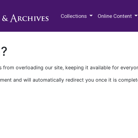
M.E. Grenander Department of
Collections
Online Content
n?
 from overloading our site, keeping it available for everyo
ment and will automatically redirect you once it is complet