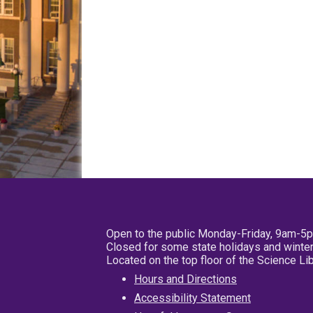
Open to the public Monday-Friday, 9am-5
Closed for some state holidays and winter
Located on the top floor of the Science L
Hours and Directions
Accessibility Statement