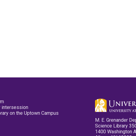
pm
 intersession
ibrary on the Uptown Campus
M. E. Grenander De
Science Library 35
1400 Washington 