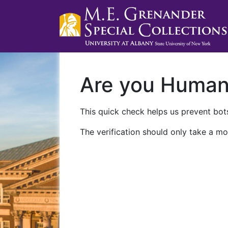
Are you Huma
This quick check helps us prevent bots
The verification should only take a mo