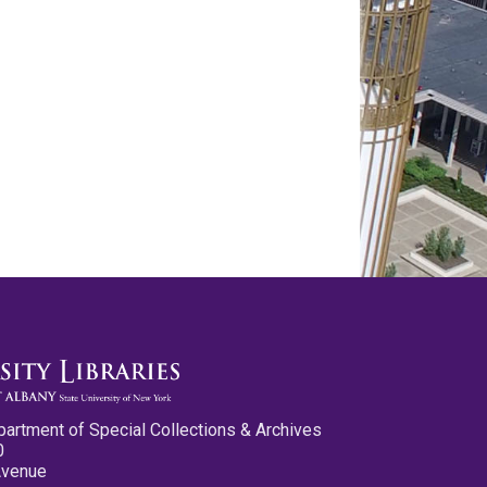
partment of Special Collections & Archives
0
Avenue