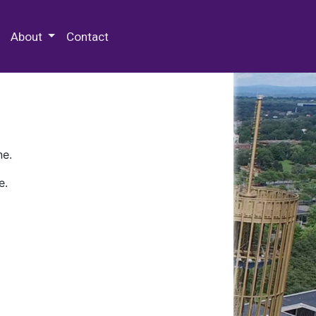
 Special Collections & Archives
About
Contact
ne.
e.