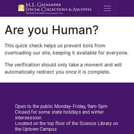
M.E. Grenande
Are you Human?
This quick check helps us prevent bots from
overloading our site, keeping it available for everyone.
The verification should only take a moment and will
automatically redirect you once it is complete.
Open to the public Monday-Friday, 9am-5pm
Closed for some state holidays and winter
intersession
Located on the top floor of the Science Library on
the Uptown Campus