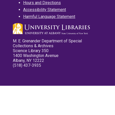
Hours and Directions
Accessibility Statement
Harmful Language Statement
M. E. Grenander Department of Special
Collections & Archives
Science Library 350
1400 Washington Avenue
Albany, NY 12222
(518) 437-3935