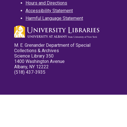
Hours and Directions
Accessibility Statement
Harmful Language Statement
M. E. Grenander Department of Special
Collections & Archives
Science Library 350
1400 Washington Avenue
Albany, NY 12222
(518) 437-3935