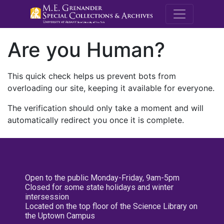
M.E. Grenande
Are you Human?
This quick check helps us prevent bots from
overloading our site, keeping it available for everyone.
The verification should only take a moment and will
automatically redirect you once it is complete.
Open to the public Monday-Friday, 9am-5pm
Closed for some state holidays and winter
intersession
Located on the top floor of the Science Library on
the Uptown Campus