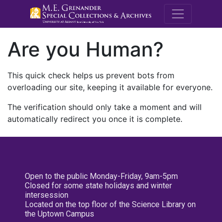
M.E. Grenande
Are you Human?
This quick check helps us prevent bots from
overloading our site, keeping it available for everyone.
The verification should only take a moment and will
automatically redirect you once it is complete.
Open to the public Monday-Friday, 9am-5pm
Closed for some state holidays and winter
intersession
Located on the top floor of the Science Library on
the Uptown Campus