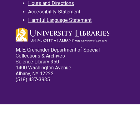
Hours and Directions
Accessibility Statement
Harmful Language Statement
M. E. Grenander Department of Special
Collections & Archives
Science Library 350
1400 Washington Avenue
Albany, NY 12222
(518) 437-3935