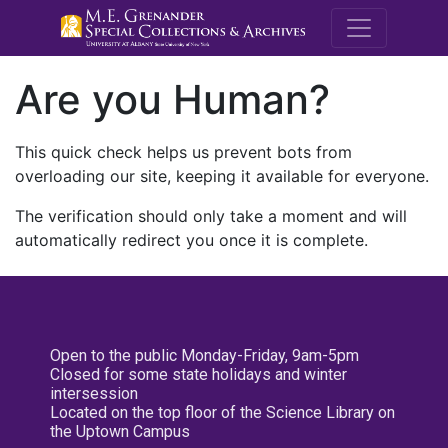
M.E. Grenande
Are you Human?
This quick check helps us prevent bots from
overloading our site, keeping it available for everyone.
The verification should only take a moment and will
automatically redirect you once it is complete.
Open to the public Monday-Friday, 9am-5pm
Closed for some state holidays and winter
intersession
Located on the top floor of the Science Library on
the Uptown Campus