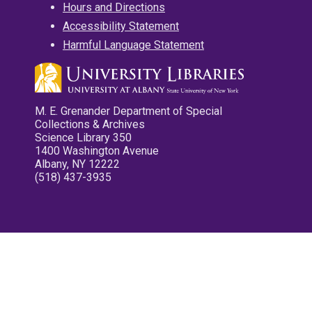
Hours and Directions
Accessibility Statement
Harmful Language Statement
M. E. Grenander Department of Special
Collections & Archives
Science Library 350
1400 Washington Avenue
Albany, NY 12222
(518) 437-3935