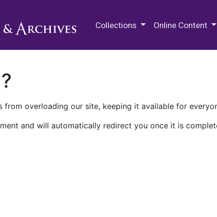
M.E. Grenander Department of
Collections
Online Content
n?
 from overloading our site, keeping it available for everyo
ment and will automatically redirect you once it is complet