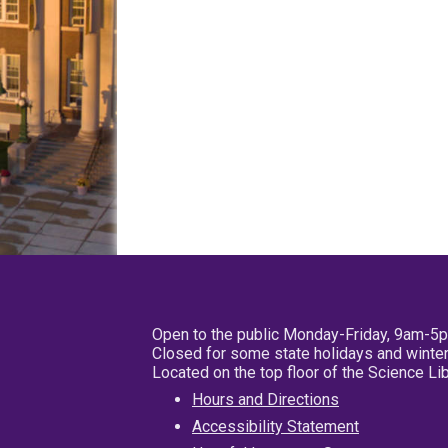
Open to the public Monday-Friday, 9am-5
Closed for some state holidays and winter
Located on the top floor of the Science L
Hours and Directions
Accessibility Statement