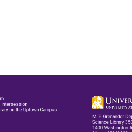
pm
 intersession
ibrary on the Uptown Campus
M. E. Grenander De
Science Library 35
1400 Washington 