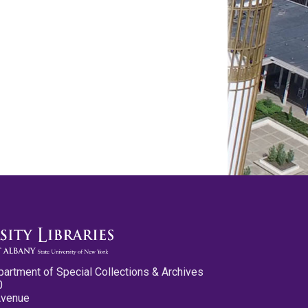
partment of Special Collections & Archives
0
Avenue