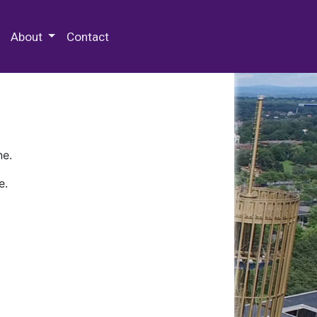
 Special Collections & Archives
About
Contact
ne.
e.