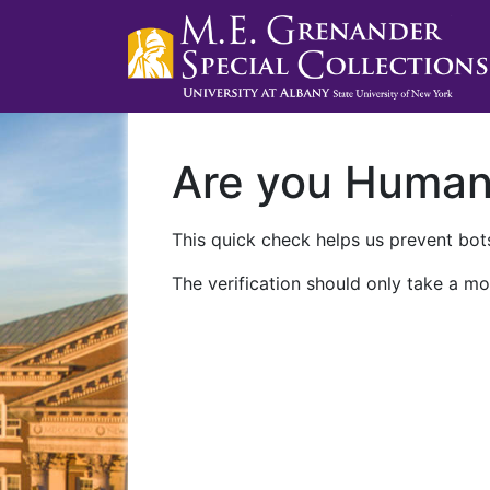
Are you Huma
This quick check helps us prevent bots
The verification should only take a mo