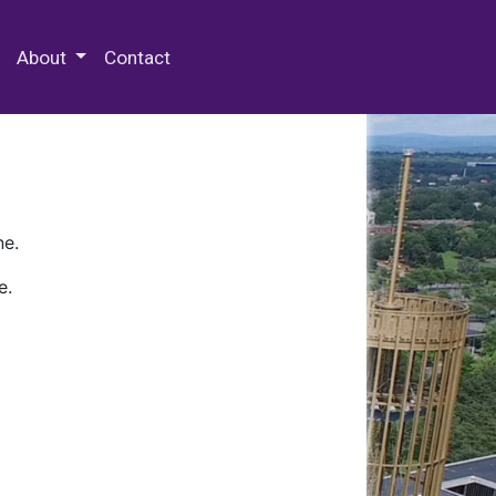
 Special Collections & Archives
About
Contact
ne.
e.