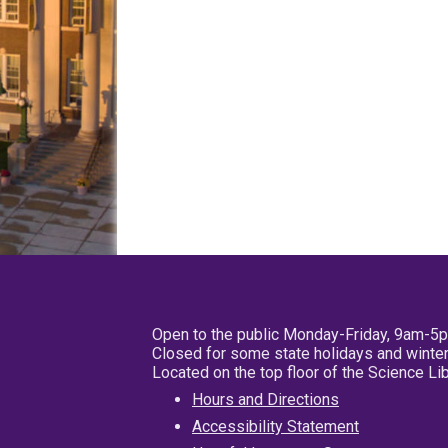
Open to the public Monday-Friday, 9am-5
Closed for some state holidays and winter
Located on the top floor of the Science L
Hours and Directions
Accessibility Statement