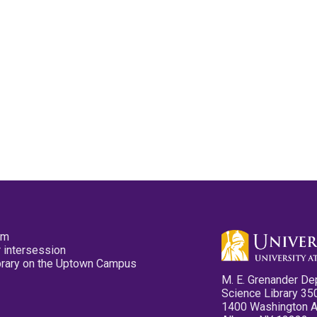
pm
 intersession
ibrary on the Uptown Campus
M. E. Grenander De
Science Library 35
1400 Washington 