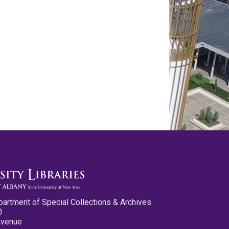
partment of Special Collections & Archives
0
Avenue