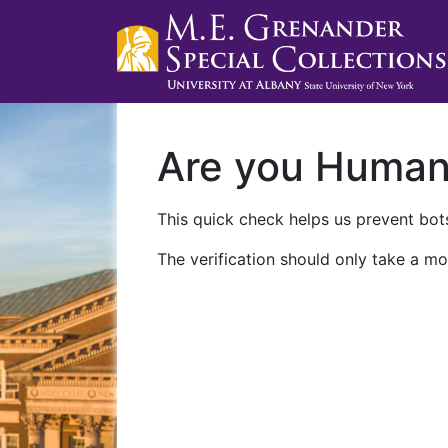
Are you Huma
This quick check helps us prevent bots
The verification should only take a mo