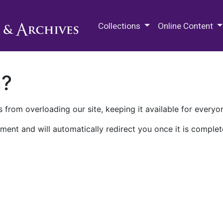
M.E. Grenander Department of
Collections
Online Content
n?
 from overloading our site, keeping it available for everyo
ment and will automatically redirect you once it is complet