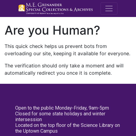
M.E. Grenande
Are you Human?
This quick check helps us prevent bots from
overloading our site, keeping it available for everyone.
The verification should only take a moment and will
automatically redirect you once it is complete.
Open to the public Monday-Friday, 9am-5pm
Closed for some state holidays and winter
intersession
Located on the top floor of the Science Library on
the Uptown Campus