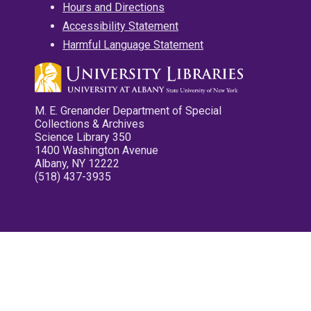
Hours and Directions
Accessibility Statement
Harmful Language Statement
M. E. Grenander Department of Special
Collections & Archives
Science Library 350
1400 Washington Avenue
Albany, NY 12222
(518) 437-3935