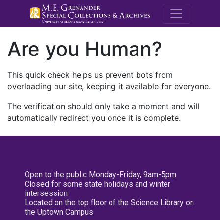
M.E. Grenande
Are you Human?
This quick check helps us prevent bots from
overloading our site, keeping it available for everyone.
The verification should only take a moment and will
automatically redirect you once it is complete.
Open to the public Monday-Friday, 9am-5pm
Closed for some state holidays and winter
intersession
Located on the top floor of the Science Library on
the Uptown Campus