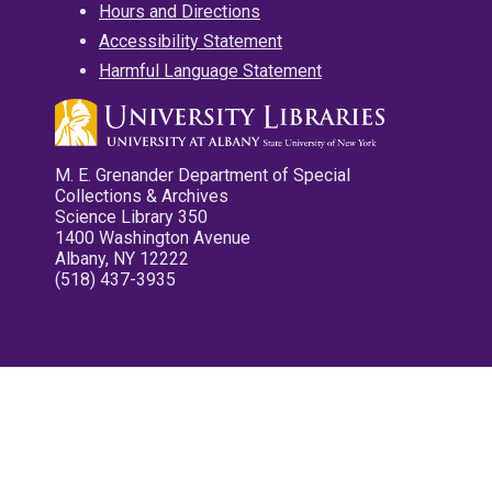
Hours and Directions
Accessibility Statement
Harmful Language Statement
M. E. Grenander Department of Special
Collections & Archives
Science Library 350
1400 Washington Avenue
Albany, NY 12222
(518) 437-3935