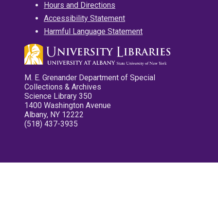
Hours and Directions
Accessibility Statement
Harmful Language Statement
M. E. Grenander Department of Special
Collections & Archives
Science Library 350
1400 Washington Avenue
Albany, NY 12222
(518) 437-3935