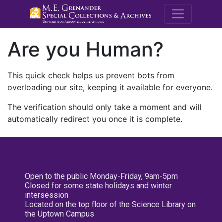
M.E. Grenande
Are you Human?
This quick check helps us prevent bots from
overloading our site, keeping it available for everyone.
The verification should only take a moment and will
automatically redirect you once it is complete.
Open to the public Monday-Friday, 9am-5pm
Closed for some state holidays and winter
intersession
Located on the top floor of the Science Library on
the Uptown Campus