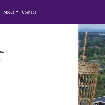
 Special Collections & Archives
About
Contact
ne.
e.