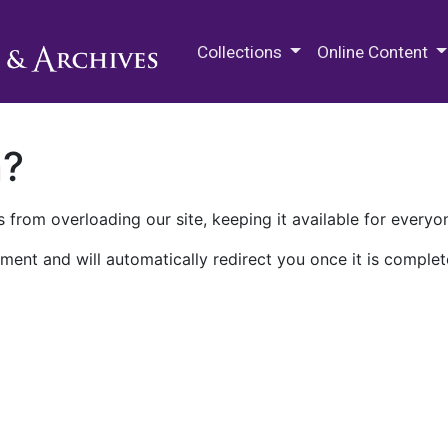
M.E. Grenander Department of
Collections
Online Content
n?
 from overloading our site, keeping it available for everyo
ment and will automatically redirect you once it is complet