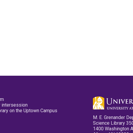
pm
 intersession
ibrary on the Uptown Campus
M. E. Grenander De
Science Library 35
1400 Washington 