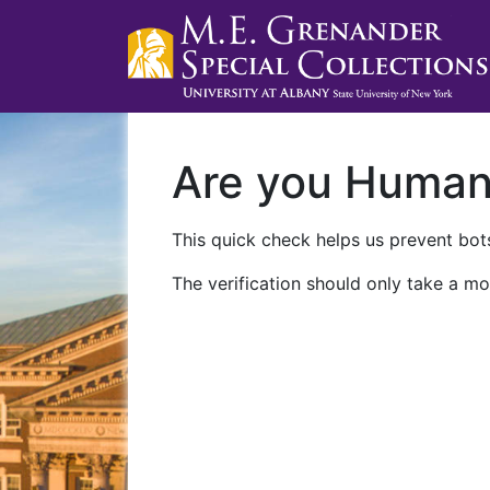
Are you Huma
This quick check helps us prevent bots
The verification should only take a mo