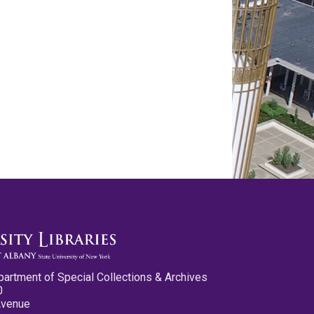
partment of Special Collections & Archives
0
Avenue