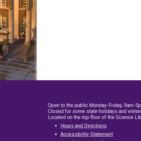
Open to the public Monday-Friday, 9am-5
Closed for some state holidays and winter
Located on the top floor of the Science L
Hours and Directions
Accessibility Statement