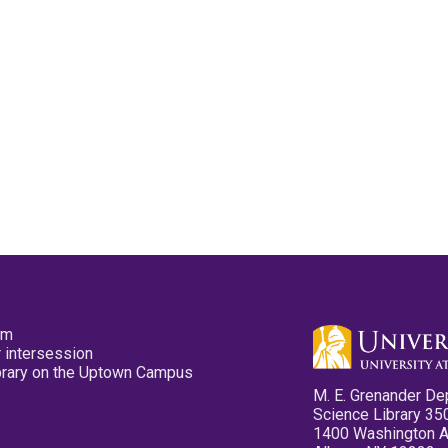
pm
 intersession
ibrary on the Uptown Campus
M. E. Grenander De
Science Library 35
1400 Washington 