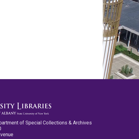
partment of Special Collections & Archives
0
Avenue