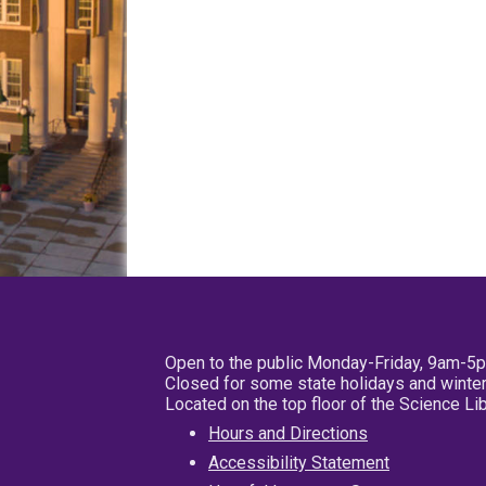
Open to the public Monday-Friday, 9am-5
Closed for some state holidays and winter
Located on the top floor of the Science L
Hours and Directions
Accessibility Statement