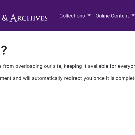
M.E. Grenander Department of
Collections
Online Content
n?
 from overloading our site, keeping it available for everyo
ment and will automatically redirect you once it is complet