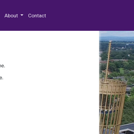
 Special Collections & Archives
About
Contact
ne.
e.