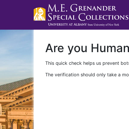
Are you Huma
This quick check helps us prevent bots
The verification should only take a mo